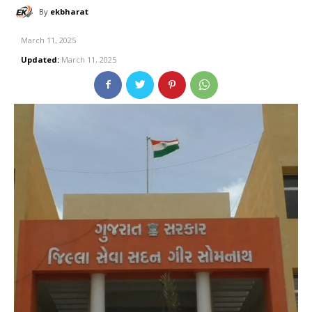
By
ekbharat
March 11, 2025
Updated:
March 11, 2025