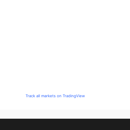
Track all markets on TradingView